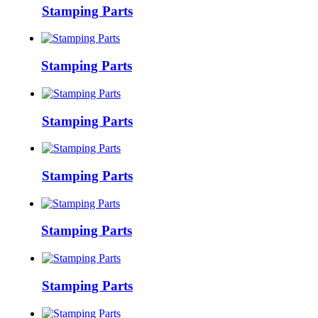
Stamping Parts
Stamping Parts
Stamping Parts
Stamping Parts
Stamping Parts
Stamping Parts