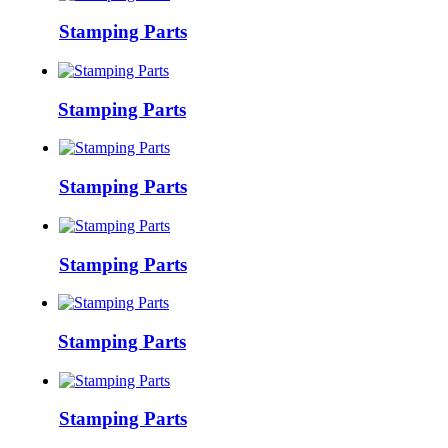
Stamping Parts
Stamping Parts
Stamping Parts
Stamping Parts
Stamping Parts
Stamping Parts