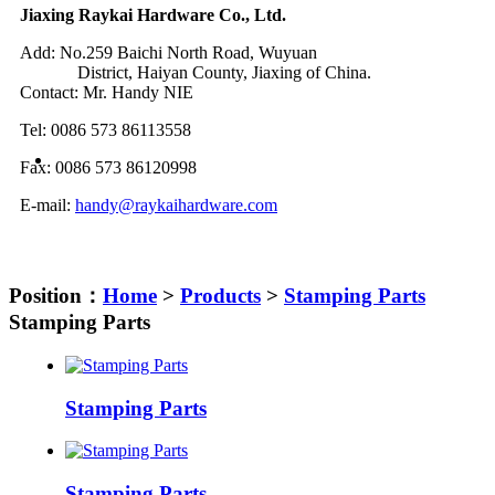
Jiaxing Raykai Hardware Co., Ltd.
Add: No.259 Baichi North Road, Wuyuan
District, Haiyan County, Jiaxing of China.
Contact: Mr. Handy NIE
Tel: 0086 573 86113558
Fax: 0086 573 86120998
E-mail:
handy@raykaihardware.com
Position：
Home
>
Products
>
Stamping Parts
Stamping Parts
Stamping Parts
Stamping Parts