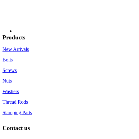
Products
New Arrivals
Bolts
Screws
Nuts
Washers
Thread Rods
Stamping Parts
Contact us