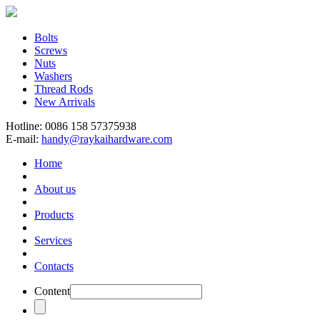
Bolts
Screws
Nuts
Washers
Thread Rods
New Arrivals
Hotline: 0086 158 57375938
E-mail:
handy@raykaihardware.com
Home
About us
Products
Services
Contacts
Content