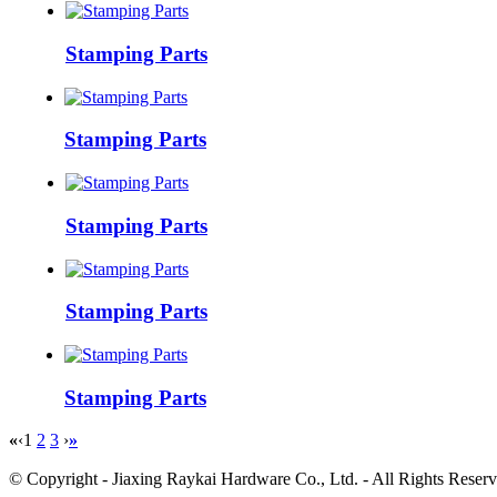
Stamping Parts
Stamping Parts
Stamping Parts
Stamping Parts
Stamping Parts
«
‹
1
2
3
›
»
© Copyright - Jiaxing Raykai Hardware Co., Ltd. - All Rights R