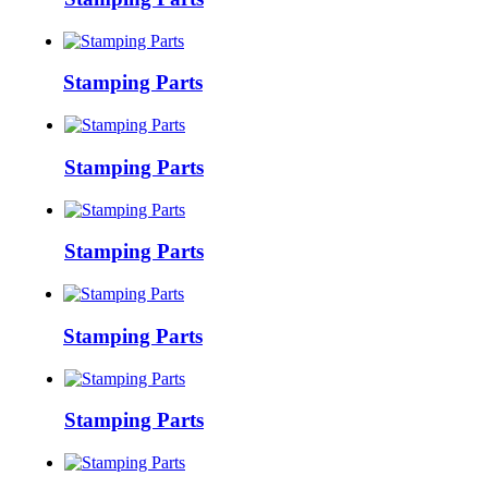
Stamping Parts
Stamping Parts
Stamping Parts
Stamping Parts
Stamping Parts