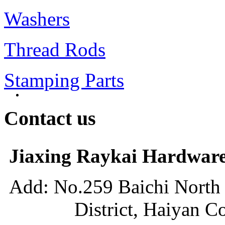
Washers
Thread Rods
Stamping Parts
Contact us
Jiaxing Raykai Hardware
Add: No.259 Baichi Nort
District, Haiyan Count