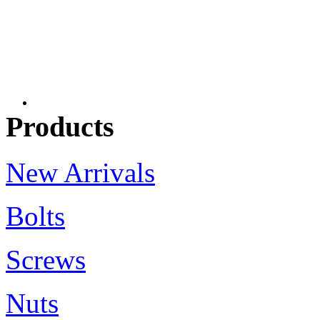
Products
New Arrivals
Bolts
Screws
Nuts