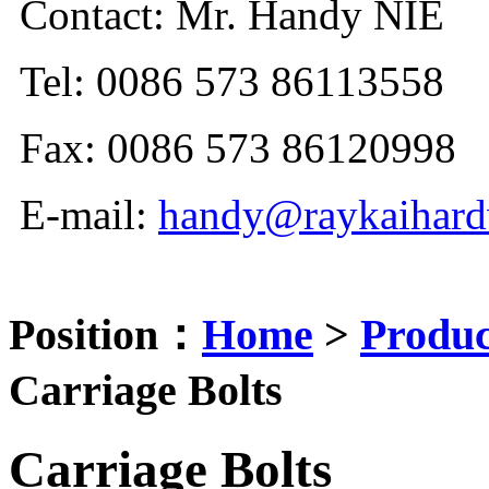
Contact: Mr. Handy NIE
Tel: 0086 573 86113558
Fax: 0086 573 86120998
E-mail:
handy@raykaihard
Position：
Home
>
Produc
Carriage Bolts
Carriage Bolts