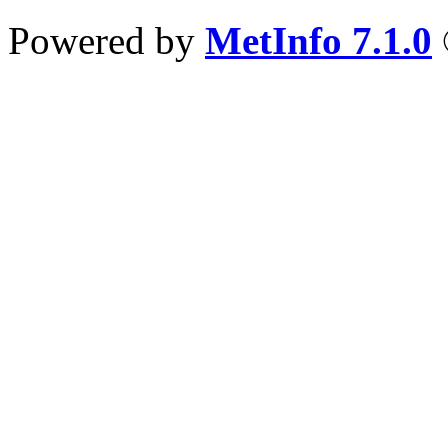
Powered by
MetInfo 7.1.0