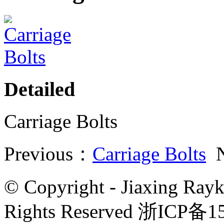
Detailed
Carriage Bolts
Previous：
Carriage Bolts
N
© Copyright - Jiaxing Rayk
Rights Reserved 浙ICP备