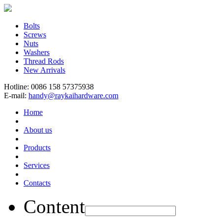
Bolts
Screws
Nuts
Washers
Thread Rods
New Arrivals
Hotline: 0086 158 57375938
E-mail:
handy@raykaihardware.com
Home
About us
Products
Services
Contacts
Content